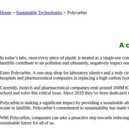
Home
>
Sustainable Technologies
>
Polycarbin
A c
In today’s labs, most every piece of plastic is treated as a single-use c
landfills contribute to air pollution and ultimately, negatively impact our 
Enter Polycarbin. A one-stop shop for laboratory plastics and a truly c
hospitals and pharmaceutical companies in replacing a high carbon foot
Currently, biotech and pharmaceutical companies emit around 200M tCO2e 
school and solve this critical issue. Since 2019 they’ve been dedicated 
Polycarbin is making a significant impact by providing a sustainable al
waste in landfills. Polycarbin’s commitment to sustainability has made i
With Polycarbin, companies can take a proactive step towards reducing 
sustainable future for all of us.