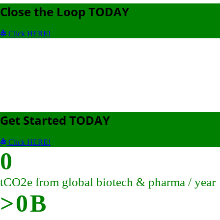
Close the Loop TODAY
Click HERE!
Get Started TODAY
Click HERE!
0
tCO2e from global biotech & pharma / year
>
0
B