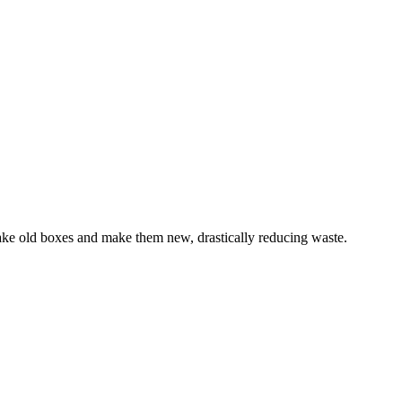
ake old boxes and make them new, drastically reducing waste.