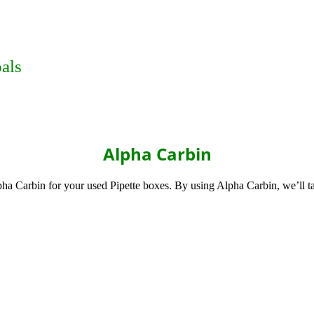
als
Alpha Carbin
pha Carbin for your used Pipette boxes. By using Alpha Carbin, we’ll t