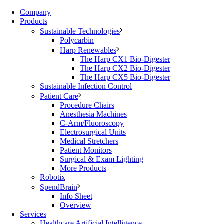
Company
Products
Sustainable Technologies
Polycarbin
Harp Renewables
The Harp CX1 Bio-Digester
The Harp CX2 Bio-Digester
The Harp CX5 Bio-Digester
Sustainable Infection Control
Patient Care
Procedure Chairs
Anesthesia Machines
C-Arm/Fluoroscopy
Electrosurgical Units
Medical Stretchers
Patient Monitors
Surgical & Exam Lighting
More Products
Robotix
SpendBrain
Info Sheet
Overview
Services
Healthcare Artificial Intelligence