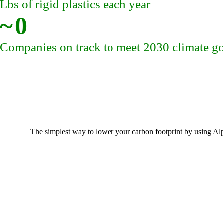
Lbs of rigid plastics each year
~
0
Companies on track to meet 2030 climate go
The simplest way to lower your carbon footprint by using Al