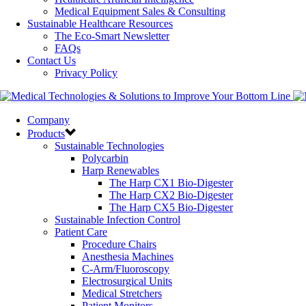
Medical Equipment Sales & Consulting
Sustainable Healthcare Resources
The Eco-Smart Newsletter
FAQs
Contact Us
Privacy Policy
Company
Products
Sustainable Technologies
Polycarbin
Harp Renewables
The Harp CX1 Bio-Digester
The Harp CX2 Bio-Digester
The Harp CX5 Bio-Digester
Sustainable Infection Control
Patient Care
Procedure Chairs
Anesthesia Machines
C-Arm/Fluoroscopy
Electrosurgical Units
Medical Stretchers
Patient Monitors