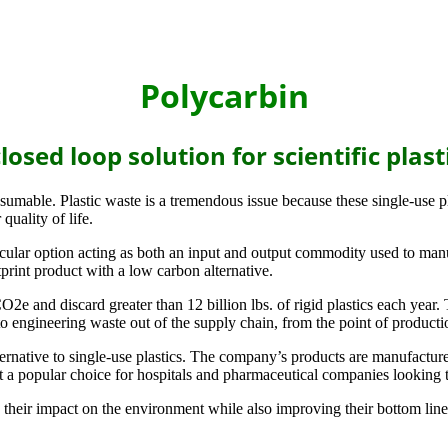
Polycarbin
losed loop solution for scientific plast
onsumable. Plastic waste is a tremendous issue because these single-use p
quality of life.
ircular option acting as both an input and output commodity used to man
print product with a low carbon alternative.
and discard greater than 12 billion lbs. of rigid plastics each year. T
to engineering waste out of the supply chain, from the point of productio
ternative to single-use plastics. The company’s products are manufactur
t a popular choice for hospitals and pharmaceutical companies looking to
their impact on the environment while also improving their bottom line.