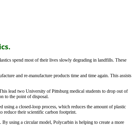
ics.
lastics spend most of their lives slowly degrading in landfills. These
ufacture and re-manufacture products time and time again. This assists
his lead two University of Pittsburg medical students to drop out of
n to the point of disposal.
ed using a closed-loop process, which reduces the amount of plastic
 reduce their scientific carbon footprint.
 By using a circular model, Polycarbin is helping to create a more