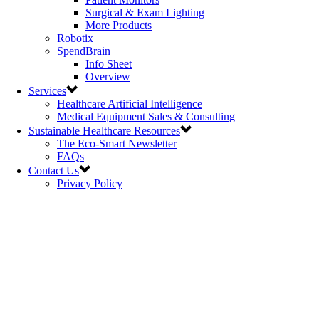
Surgical & Exam Lighting
More Products
Robotix
SpendBrain
Info Sheet
Overview
Services
Healthcare Artificial Intelligence
Medical Equipment Sales & Consulting
Sustainable Healthcare Resources
The Eco-Smart Newsletter
FAQs
Contact Us
Privacy Policy
Polycarbin